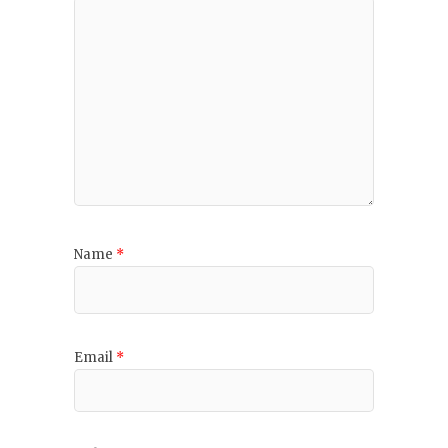
Name
*
Email
*