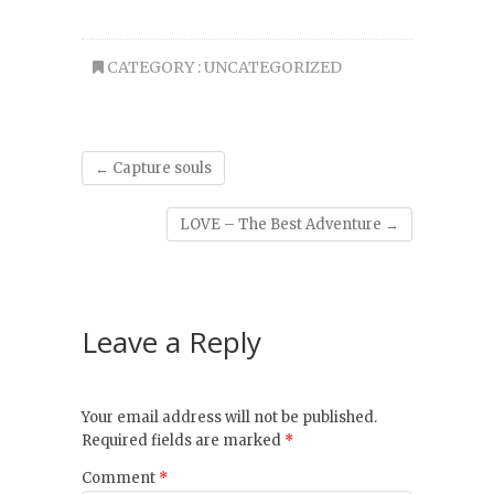
CATEGORY :
UNCATEGORIZED
←
Capture souls
LOVE – The Best Adventure
→
Leave a Reply
Your email address will not be published.
Required fields are marked
*
Comment
*