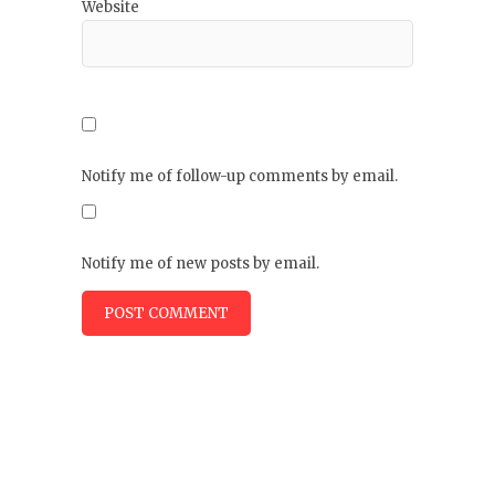
Website
Notify me of follow-up comments by email.
Notify me of new posts by email.