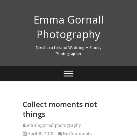
Skip
to
Emma Gornall
content
Photography
Northern Ireland Wedding + Family
Photographer
Collect moments not
things
emmagornallphotography
April 10, 2018
No Comments