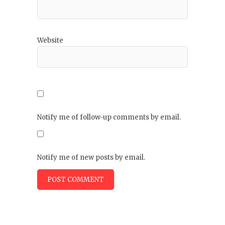
Website
Notify me of follow-up comments by email.
Notify me of new posts by email.