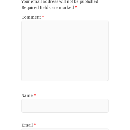
Your email address will not be published.
Required fields are marked
*
Comment
*
Name
*
Email
*