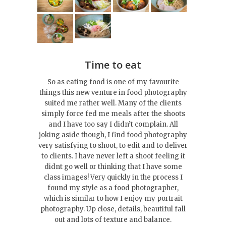
Time to eat
So as eating food is one of my favourite
things this new venture in food photography
suited me rather well. Many of the clients
simply force fed me meals after the shoots
and I have too say I didn’t complain. All
joking aside though, I find food photography
very satisfying to shoot, to edit and to deliver
to clients. I have never left a shoot feeling it
didnt go well or thinking that I have some
class images! Very quickly in the process I
found my style as a food photographer,
which is similar to how I enjoy my portrait
photography. Up close, details, beautiful fall
out and lots of texture and balance.