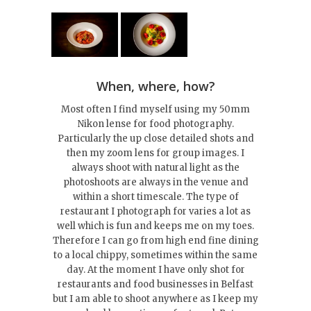
When, where, how?
Most often I find myself using my 50mm
Nikon lense for food photography.
Particularly the up close detailed shots and
then my zoom lens for group images. I
always shoot with natural light as the
photoshoots are always in the venue and
within a short timescale. The type of
restaurant I photograph for varies a lot as
well which is fun and keeps me on my toes.
Therefore I can go from high end fine dining
to a local chippy, sometimes within the same
day. At the moment I have only shot for
restaurants and food businesses in Belfast
but I am able to shoot anywhere as I keep my