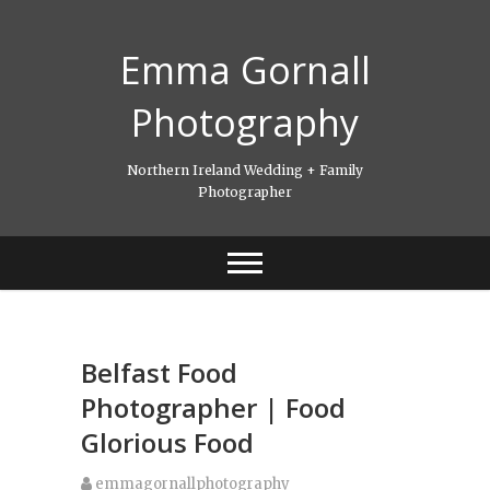
Skip
to
Emma Gornall
content
Photography
Northern Ireland Wedding + Family
Photographer
Belfast Food
Photographer | Food
Glorious Food
emmagornallphotography