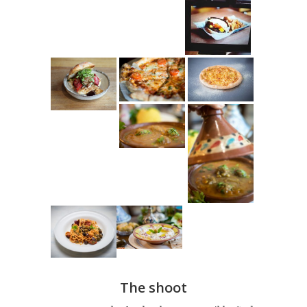
The shoot