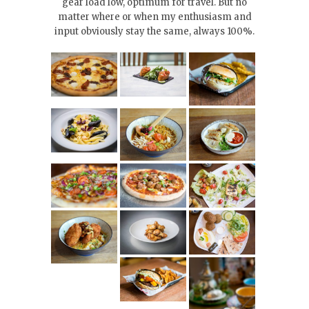
gear load low, optimum for travel. But no
matter where or when my enthusiasm and
input obviously stay the same, always 100%.