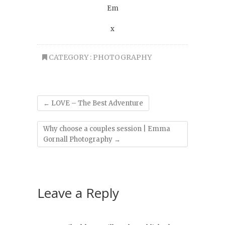
Em
x
CATEGORY :
PHOTOGRAPHY
←
LOVE – The Best Adventure
Why choose a couples session | Emma
Gornall Photography
→
Leave a Reply