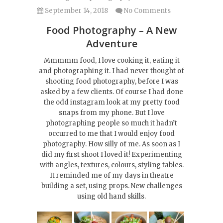
September 14, 2018
No Comments
Food Photography – A New
Adventure
Mmmmm food, I love cooking it, eating it
and photographing it. I had never thought of
shooting food photography, before I was
asked by a few clients. Of course I had done
the odd instagram look at my pretty food
snaps from my phone. But I love
photographing people so much it hadn’t
occurred to me that I would enjoy food
photography. How silly of me. As soon as I
did my first shoot I loved it! Experimenting
with angles, textures, colours, styling tables.
It reminded me of my days in theatre
building a set, using props. New challenges
using old hand skills.