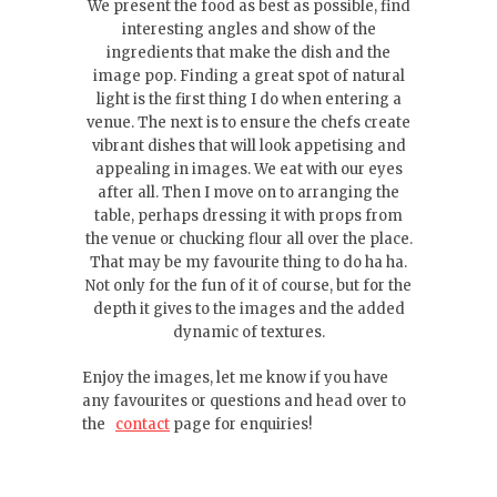
We present the food as best as possible, find
interesting angles and show of the
ingredients that make the dish and the
image pop. Finding a great spot of natural
light is the first thing I do when entering a
venue. The next is to ensure the chefs create
vibrant dishes that will look appetising and
appealing in images. We eat with our eyes
after all. Then I move on to arranging the
table, perhaps dressing it with props from
the venue or chucking flour all over the place.
That may be my favourite thing to do ha ha.
Not only for the fun of it of course, but for the
depth it gives to the images and the added
dynamic of textures.
Enjoy the images, let me know if you have
any favourites or questions and head over to
the
contact
page for enquiries!